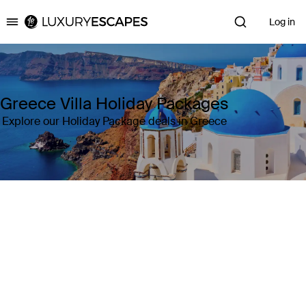
Log in
Luxury Escapes
Greece Villa Holiday Packages
Explore our Holiday Package deals in Greece