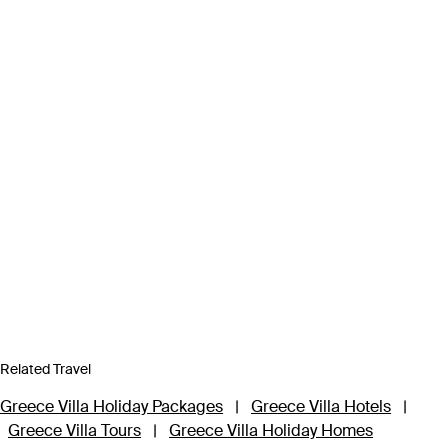
Related Travel
Greece Villa Holiday Packages
|
Greece Villa Hotels
|
Greece Villa Tours
|
Greece Villa Holiday Homes