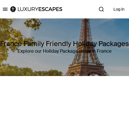
Log in
Luxury Escapes
France Family Friendly Holiday Packages
Explore our Holiday Package deals in France