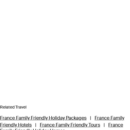
Related Travel
France Family Friendly Holiday Packages
|
France Family
Friendly Hotels
|
France Family Friendly Tours
|
France