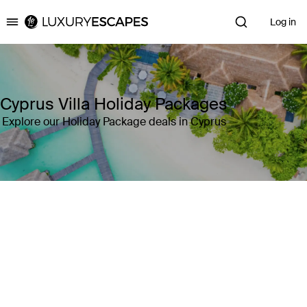
Log in
Luxury Escapes
Cyprus Villa Holiday Packages
Explore our Holiday Package deals in Cyprus