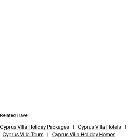
Related Travel
Cyprus Villa Holiday Packages
|
Cyprus Villa Hotels
|
Cyprus Villa Tours
|
Cyprus Villa Holiday Homes