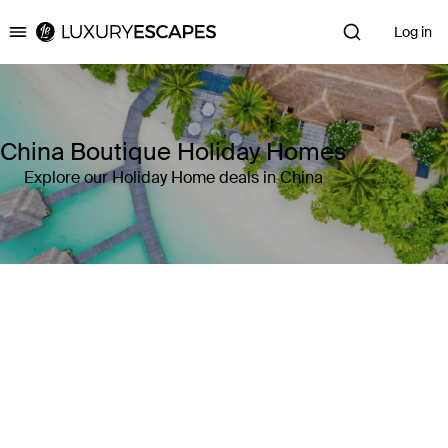
Log in
Luxury Escapes
China Boutique Holiday Homes
Explore our Holiday Home deals in China