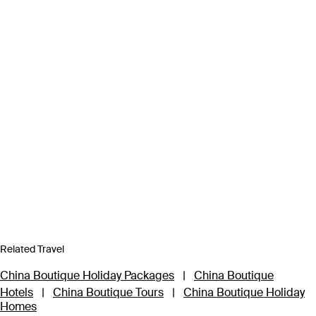
Related Travel
China Boutique Holiday Packages
|
China Boutique
Hotels
|
China Boutique Tours
|
China Boutique Holiday
Homes