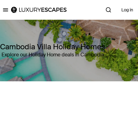
Log in
Luxury Escapes
Cambodia Villa Holiday Homes
Explore our Holiday Home deals in Cambodia