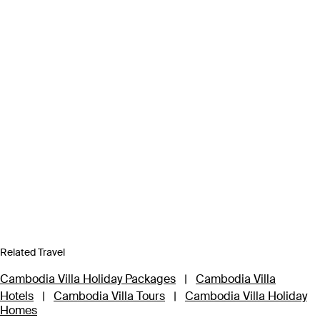
Related Travel
Cambodia Villa Holiday Packages
|
Cambodia Villa
Hotels
|
Cambodia Villa Tours
|
Cambodia Villa Holiday
Homes