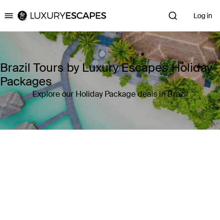
Log in
Luxury Escapes
Brazil Tours by Luxury Escapes Holiday
Packages
Explore our Holiday Package deals in Brazil