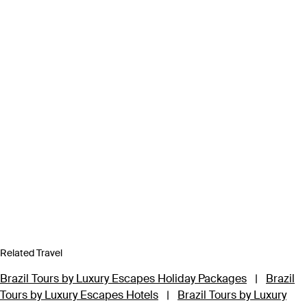
Related Travel
Brazil Tours by Luxury Escapes Holiday Packages
|
Brazil
Tours by Luxury Escapes Hotels
|
Brazil Tours by Luxury