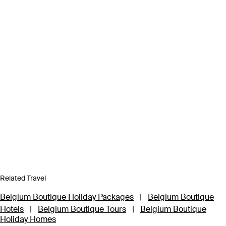
Related Travel
Belgium Boutique Holiday Packages
|
Belgium Boutique
Hotels
|
Belgium Boutique Tours
|
Belgium Boutique
Holiday Homes