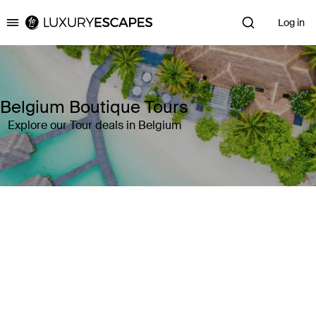
Log in
Luxury Escapes
Belgium Boutique Tours
Explore our Tour deals in Belgium