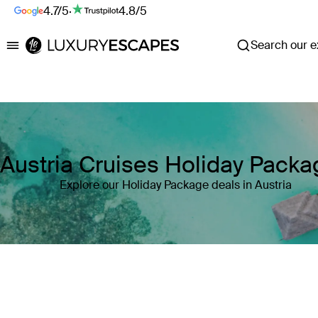
4.7/5
·
4.8/5
Search our ex
Luxury Escapes
Austria Cruises Holiday Pack
Explore our Holiday Package deals in Austria
Where
Austria