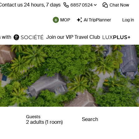
Contact us 24 hours, 7 days
⁦6857 0524⁩
Chat
Now
MOP
AI TripPlanner
Log in
 with
Join our VIP Travel Club
Guests
Search
2 adults (1 room)