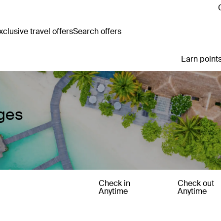
clusive travel offers
Search offers
Earn points
ages
Check in
Check out
Anytime
Anytime