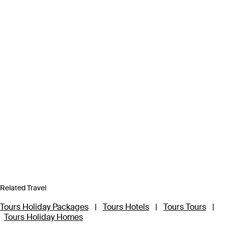
Related Travel
Tours Holiday Packages
|
Tours Hotels
|
Tours Tours
|
Tours Holiday Homes