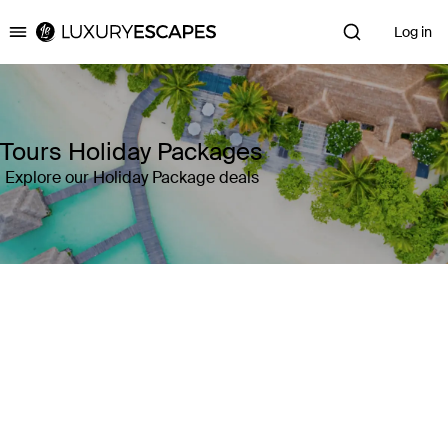
Log in
Luxury Escapes
Tours Holiday Packages
Explore our Holiday Package deals