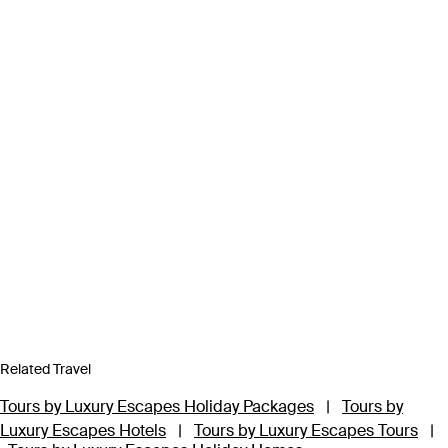
Related Travel
Tours by Luxury Escapes Holiday Packages
|
Tours by
Luxury Escapes Hotels
|
Tours by Luxury Escapes Tours
|