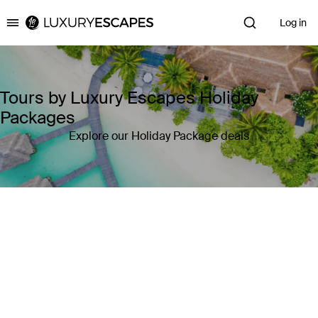
Log in
Luxury Escapes
Tours by Luxury Escapes Holiday
Packages
Explore our Holiday Package deals