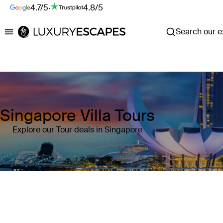
4.7/5
·
4.8/5
Search our ex
Luxury Escapes
Singapore Villa Tours
Explore our Tour deals in Singapore
Where
Singapore