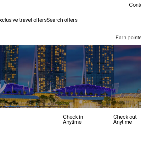
Conta
clusive travel offers
Search offers
Earn points
Check in
Check out
Anytime
Anytime