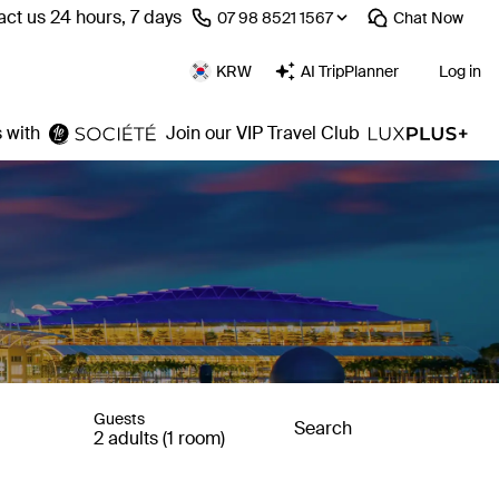
ct us 24 hours, 7 days
⁦07 98 8521 1567⁩
Chat
Now
KRW
AI TripPlanner
Log in
 with
Join our VIP Travel Club
Guests
Search
2 adults (1 room)