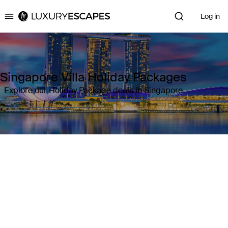
Log in
Luxury Escapes
Singapore Villa Holiday Packages
Explore our Holiday Package deals in Singapore