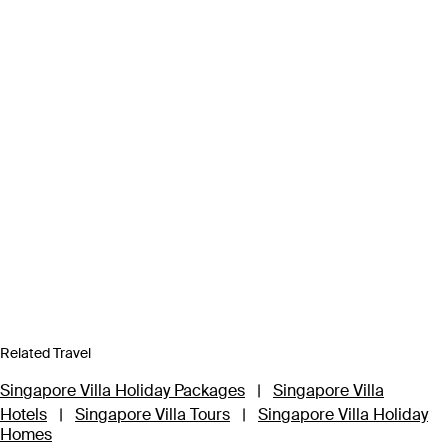
Related Travel
Singapore Villa Holiday Packages
|
Singapore Villa
Hotels
|
Singapore Villa Tours
|
Singapore Villa Holiday
Homes