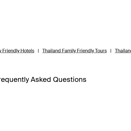
 Friendly Hotels
|
Thailand Family Friendly Tours
|
Thailan
requently Asked Questions
a Bangkok
,
Banyan Tree Phuket
and
Cross Chiang Mai River