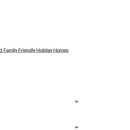
d Family Friendly Holiday Homes
side
.