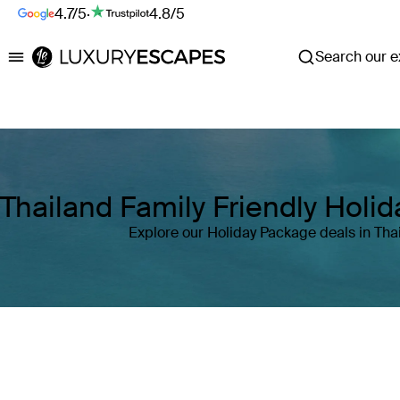
4.7/5
·
4.8/5
Search our ex
Luxury Escapes
Thailand Family Friendly Holi
Explore our Holiday Package deals in Tha
Where
Thailand