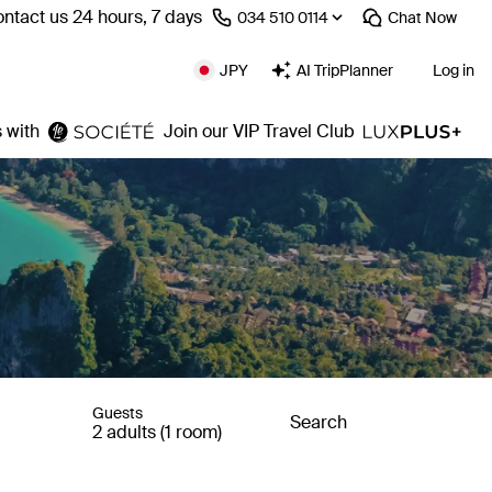
ntact us 24 hours, 7 days
⁦034 510 0114⁩
Chat
Now
JPY
AI TripPlanner
Log in
 with
Join our VIP Travel Club
Guests
Search
2 adults (1 room)