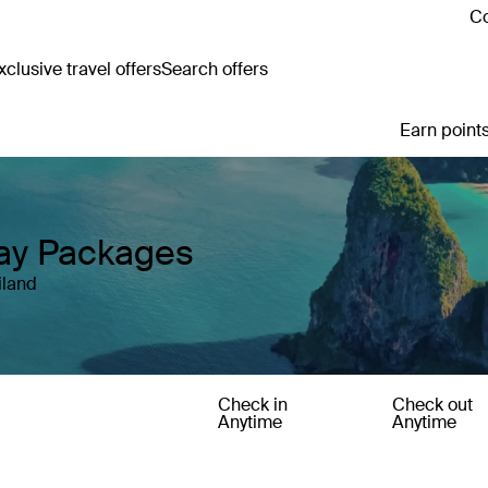
Co
clusive travel offers
Search offers
Earn points
day Packages
iland
Check in
Check out
Anytime
Anytime