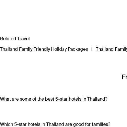
Related Travel
Thailand Family Friendly Holiday Packages
|
Thailand Family
F
What are some of the best 5-star hotels in Thailand?
Some of the best 5-star hotels in Thailand include
Shangri-L
Which 5-star hotels in Thailand are good for families?