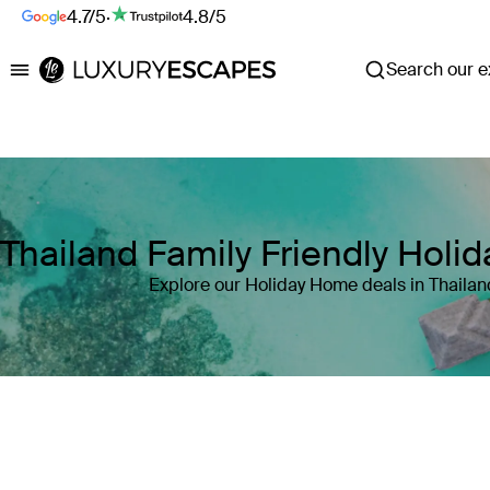
4.7/5
·
4.8/5
Search our ex
Luxury Escapes
Thailand Family Friendly Hol
Explore our Holiday Home deals in Thailan
Where
Search by destination or hotel