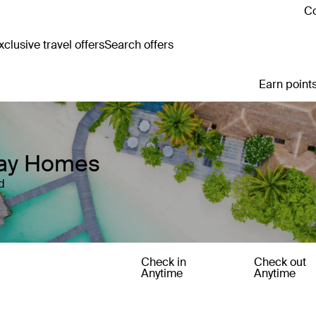
Co
clusive travel offers
Search offers
Earn points
iday Homes
d
Check in
Check out
Anytime
Anytime