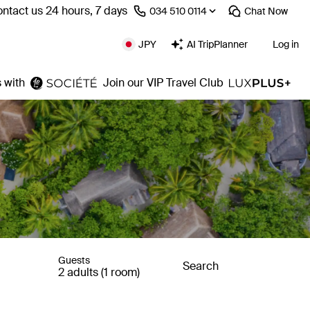
ntact us 24 hours, 7 days
⁦034 510 0114⁩
Chat
Now
JPY
AI TripPlanner
Log in
 with
Join our VIP Travel Club
Guests
Search
2 adults (1 room)