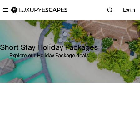
Log in
Luxury Escapes
Short Stay Holiday Packages
Explore our Holiday Package deals