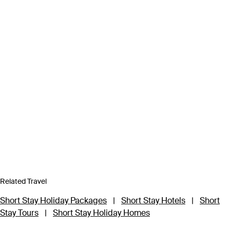
Related Travel
Short Stay Holiday Packages
|
Short Stay Hotels
|
Short
Stay Tours
|
Short Stay Holiday Homes