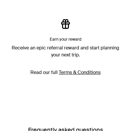
Earn your reward
Receive an epic referral reward and start planning
your next trip.
Read our full
Terms & Conditions
Frequently asked questions