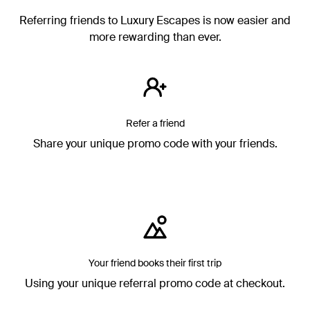
Referring friends to Luxury Escapes is now easier and
more rewarding than ever.
Refer a friend
Share your unique promo code with your friends.
Your friend books their first trip
Using your unique referral promo code at checkout.