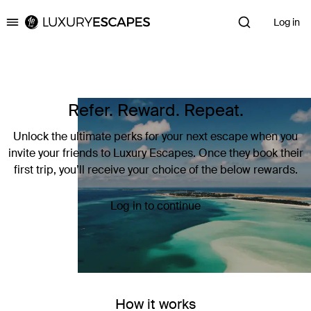
Log in
Luxury Escapes
Refer. Reward. Repeat.
Unlock the ultimate perks for your next escape when you
invite your friends to Luxury Escapes. Once they book their
first trip, you’ll receive your choice of the below rewards.
Log in to continue
How it works