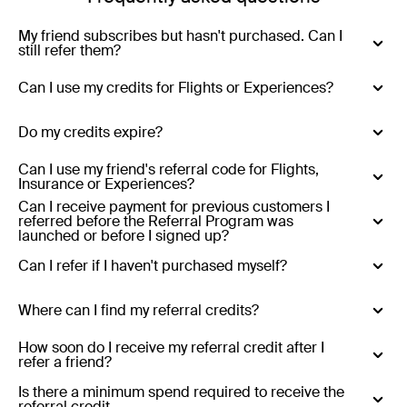
My friend subscribes but hasn't purchased. Can I
still refer them?
Yes - you can refer anyone who has never purchased
Can I use my credits for Flights or Experiences?
with Luxury Escapes.
No - Credits are only valid for Luxury Escapes (hotels,
Do my credits expire?
resorts, tours and cruises)
Yes - Referral credits expire 12 months from issue.
Can I use my friend's referral code for Flights,
Insurance or Experiences?
Can I receive payment for previous customers I
No - referral codes are only valid for Luxury Escapes
referred before the Referral Program was
(hotels, resorts, tours and cruises)
launched or before I signed up?
No
Can I refer if I haven't purchased myself?
Yes
Where can I find my referral credits?
Existing customers who refer:
Your referral credits are
How soon do I receive my referral credit after I
refer a friend?
stored in your Luxury Escapes account and will be
applied automatically at the end of the month in which
Your referral credit will be added to your account at the
Is there a minimum spend required to receive the
referral credit