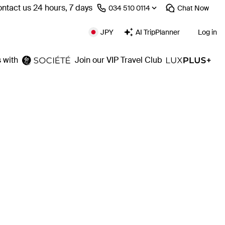
ntact us 24 hours, 7 days
⁦034 510 0114⁩
Chat
Now
JPY
AI TripPlanner
Log in
 with
Join our VIP Travel Club