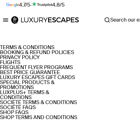
4.7/5
·
4.8/5
Search our ex
Luxury Escapes
TERMS & CONDITIONS
BOOKING & REFUND POLICIES
PRIVACY POLICY
FLIGHTS
FREQUENT FLYER PROGRAMS
BEST PRICE GUARANTEE
LUXURY ESCAPES GIFT CARDS
SPECIAL PRODUCTS &
PROMOTIONS
LUXPLUS+ TERMS &
CONDITIONS
SOCIÉTÉ TERMS & CONDITIONS
SOCIÉTÉ FAQS
SHOP FAQS
SHOP TERMS AND CONDITIONS