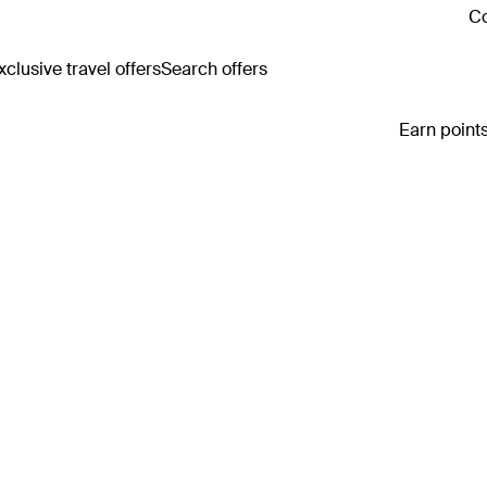
Co
clusive travel offers
Search offers
Earn points