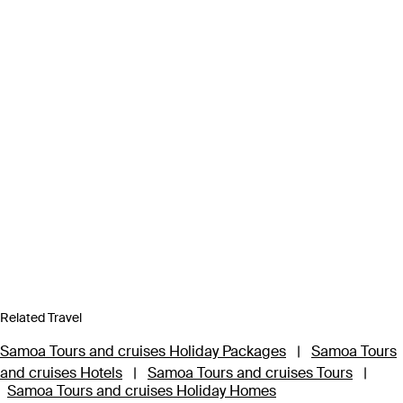
Related Travel
Samoa Tours and cruises Holiday Packages
|
Samoa Tours
and cruises Hotels
|
Samoa Tours and cruises Tours
|
Samoa Tours and cruises Holiday Homes