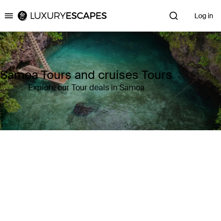
Log in
Luxury Escapes
Samoa Tours and cruises Tours
Explore our Tour deals in Samoa