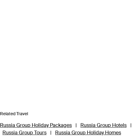
Related Travel
Russia Group Holiday Packages
|
Russia Group Hotels
|
Russia Group Tours
|
Russia Group Holiday Homes