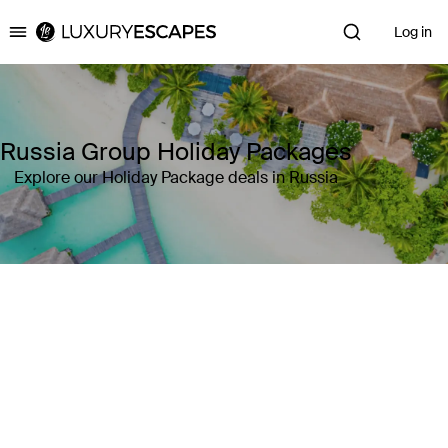
Log in
Luxury Escapes
Russia Group Holiday Packages
Explore our Holiday Package deals in Russia