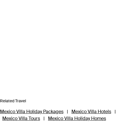
Related Travel
Mexico Villa Holiday Packages
|
Mexico Villa Hotels
|
Mexico Villa Tours
|
Mexico Villa Holiday Homes