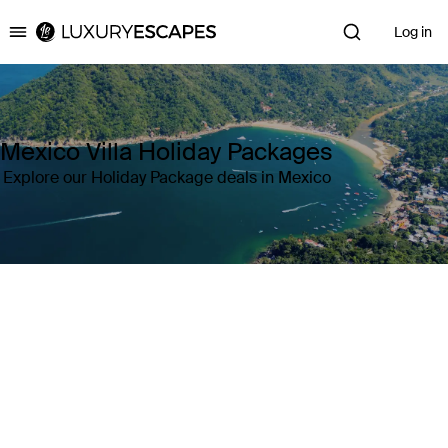
Log in
Luxury Escapes
Mexico Villa Holiday Packages
Explore our Holiday Package deals in Mexico