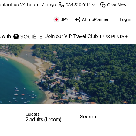
ntact us 24 hours, 7 days
⁦034 510 0114⁩
Chat
Now
JPY
AI TripPlanner
Log in
 with
Join our VIP Travel Club
Guests
Search
2 adults (1 room)