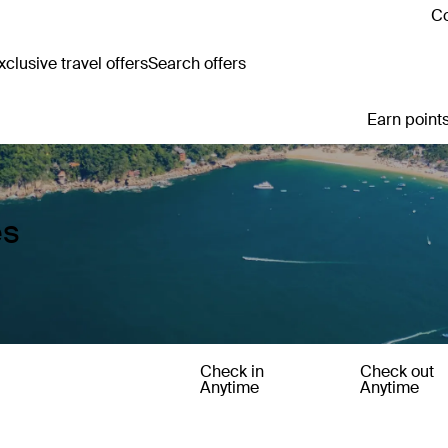
Co
clusive travel offers
Search offers
Earn points
es
Check in
Check out
Anytime
Anytime