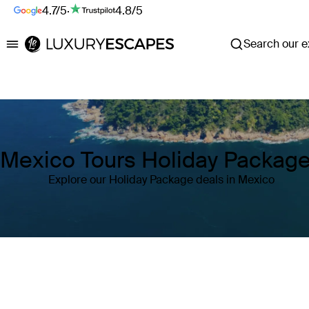
4.7/5
·
4.8/5
Search our ex
Luxury Escapes
Mexico Tours Holiday Packag
Explore our Holiday Package deals in Mexico
Where
Mexico