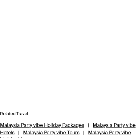
Related Travel
Malaysia Party vibe Holiday Packages
|
Malaysia Party vibe
Hotels
|
Malaysia Party vibe Tours
|
Malaysia Party vibe