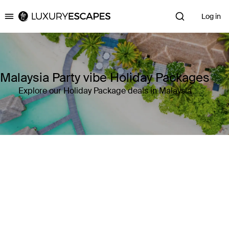
Log in
Luxury Escapes
Malaysia Party vibe Holiday Packages
Explore our Holiday Package deals in Malaysia