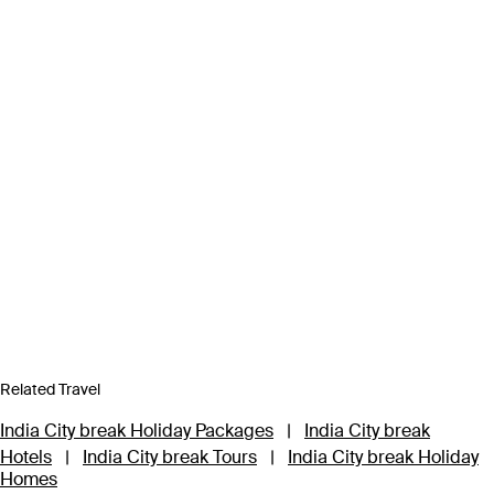
Related Travel
India City break Holiday Packages
|
India City break
Hotels
|
India City break Tours
|
India City break Holiday
Homes