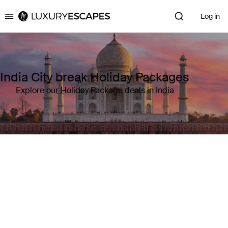
Log in
Luxury Escapes
India City break Holiday Packages
Explore our Holiday Package deals in India