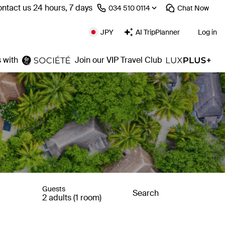
ntact us 24 hours, 7 days
⁦034 510 0114⁩
Chat
Now
JPY
AI TripPlanner
Log in
 with
Join our VIP Travel Club
Guests
Search
2 adults (1 room)