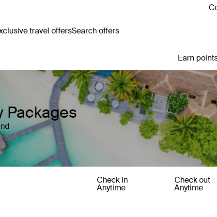
Co
clusive travel offers
Search offers
Earn points
ay Packages
and
Check in
Check out
Anytime
Anytime