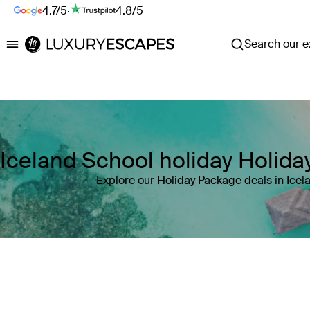
4.7/5
·
4.8/5
Search our ex
Luxury Escapes
Iceland School holiday Holid
Explore our Holiday Package deals in Icel
Where
Iceland