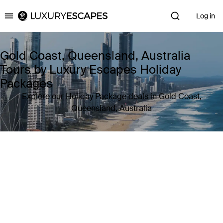
Log in
Luxury Escapes
Gold Coast, Queensland, Australia
Tours by Luxury Escapes Holiday
Packages
Explore our Holiday Package deals in Gold Coast,
Queensland, Australia