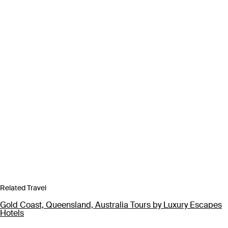
Related Travel
Gold Coast, Queensland, Australia Tours by Luxury Escapes
Hotels