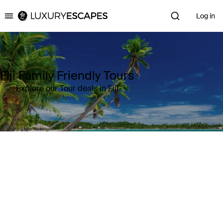
Log in
Luxury Escapes
Fiji Family Friendly Tours
Explore our Tour deals in Fiji