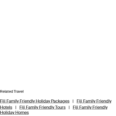
Related Travel
Fiji Family Friendly Holiday Packages
|
Fiji Family Friendly
Hotels
|
Fiji Family Friendly Tours
|
Fiji Family Friendly
Holiday Homes