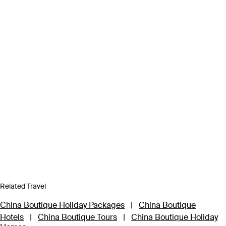
Related Travel
China Boutique Holiday Packages
|
China Boutique
Hotels
|
China Boutique Tours
|
China Boutique Holiday