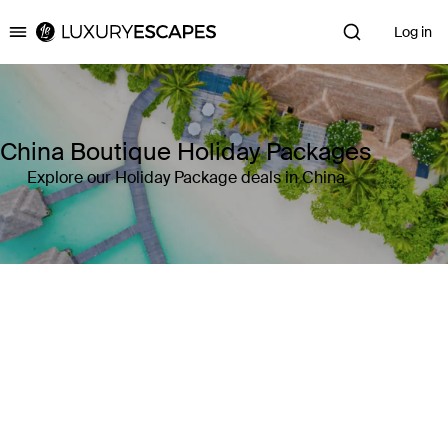
Log in
Luxury Escapes
China Boutique Holiday Packages
Explore our Holiday Package deals in China