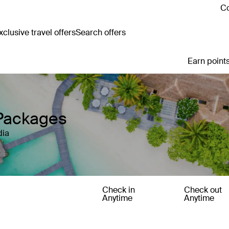
Co
clusive travel offers
Search offers
Earn points
 Packages
dia
Check in
Check out
Anytime
Anytime