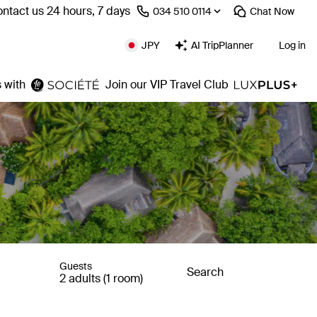
ntact us 24 hours, 7 days
⁦034 510 0114⁩
Chat
Now
JPY
AI TripPlanner
Log in
 with
Join our VIP Travel Club
Guests
Search
2 adults (1 room)