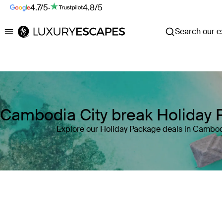
4.7/5
·
4.8/5
Search our ex
Luxury Escapes
Cambodia City break Holiday
Explore our Holiday Package deals in Cambo
Where
Cambodia