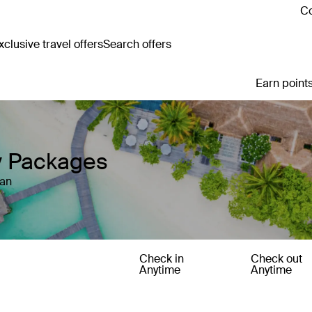
Co
clusive travel offers
Search offers
Earn points
y Packages
tan
Check in
Check out
Anytime
Anytime