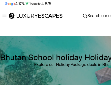
4.7/5
·
4.8/5
Search our ex
Luxury Escapes
Bhutan School holiday Holida
Explore our Holiday Package deals in Bhu
Where
Search by destination or hotel