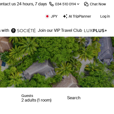
ntact us 24 hours, 7 days
⁦034 510 0114⁩
Chat
Now
JPY
AI TripPlanner
Log in
 with
Join our VIP Travel Club
Guests
Search
2 adults (1 room)