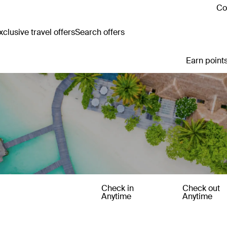
Co
clusive travel offers
Search offers
Earn points
Check in
Check out
Anytime
Anytime