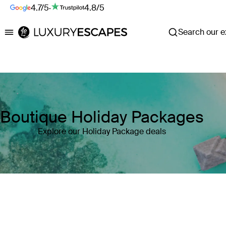
4.7/5
·
4.8/5
Search our ex
Luxury Escapes
Boutique Holiday Packages
Explore our Holiday Package deals
Where
Search by destination or hotel