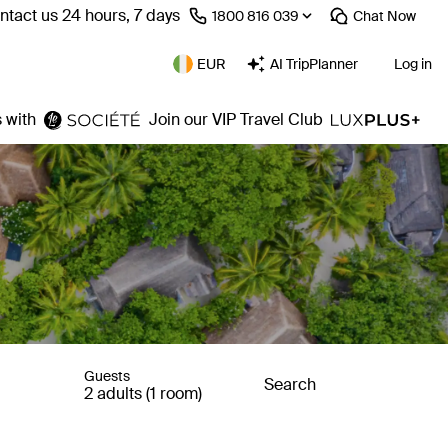
ntact us 24 hours, 7 days
⁦1800 816 039⁩
Chat
Now
EUR
AI TripPlanner
Log in
 with
Join our VIP Travel Club
Guests
Search
2 adults (1 room)