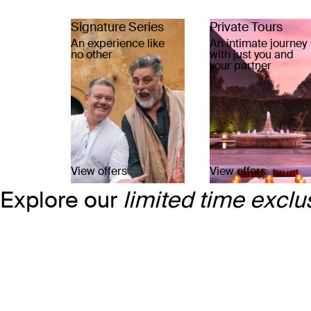
Signature Series
Private Tours
An experience like
An intimate journey
no other
with just you and
your partner
View offers
View offers
Explore our
limited time exclu