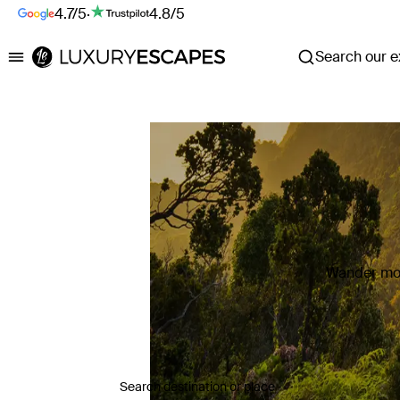
4.7/5
·
4.8/5
Search our ex
Luxury Escapes
Wander mor