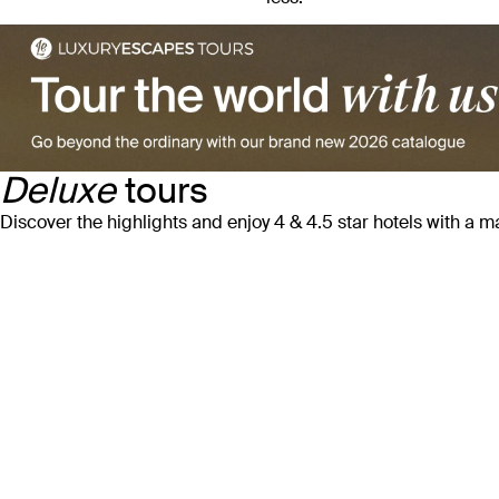
Deluxe
tours
Discover the highlights and enjoy 4 & 4.5 star hotels with a 