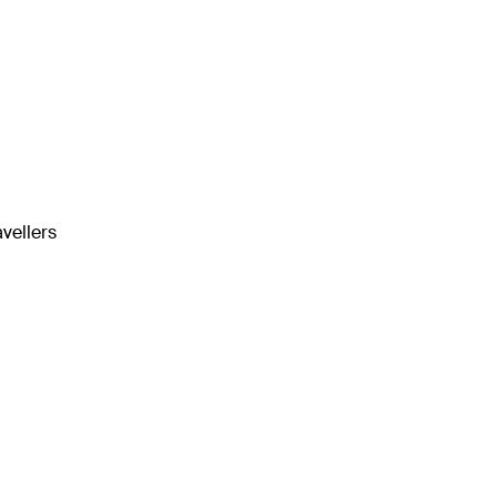
vellers