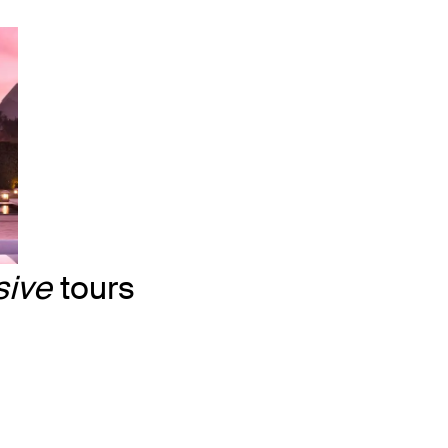
sive
tours