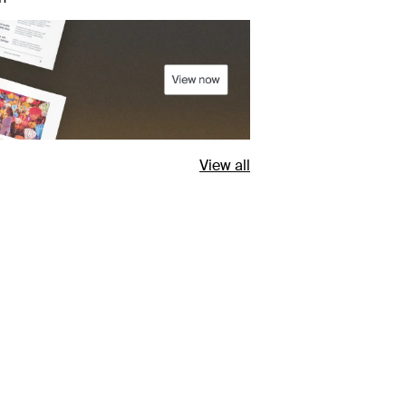
View all