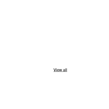
View all