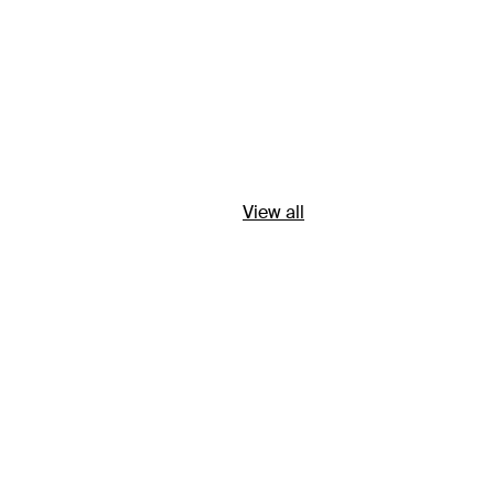
View all