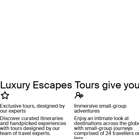
Luxury Escapes Tours give yo
Exclusive tours, designed by
Immersive small-group
our experts
adventures
Discover curated itineraries
Enjoy an intimate look at
and handpicked experiences
destinations across the glob
with tours designed by our
with small-group journeys
team of travel experts.
comprised of 24 travellers o
less.