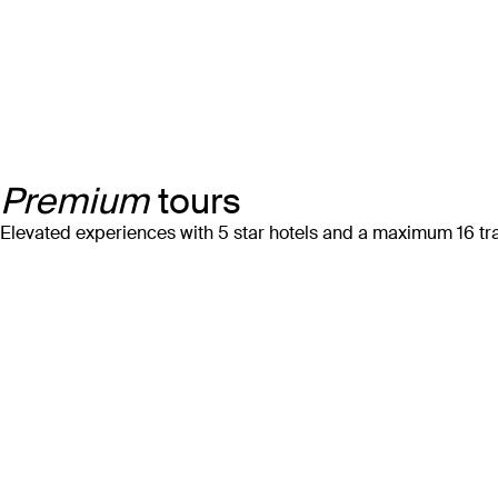
Premium
tours
Elevated experiences with 5 star hotels and a maximum 16 tra