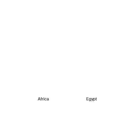
Africa
Egypt