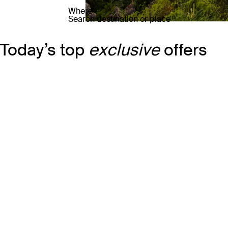
Where
Search destination or place
Today’s top
exclusive
offers