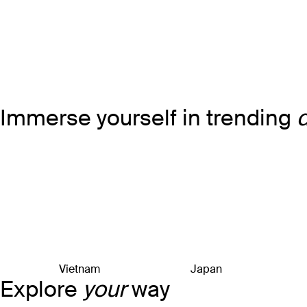
Immerse yourself in trending
Vietnam
Japan
Explore
your
way