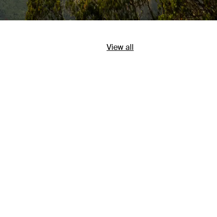
View all