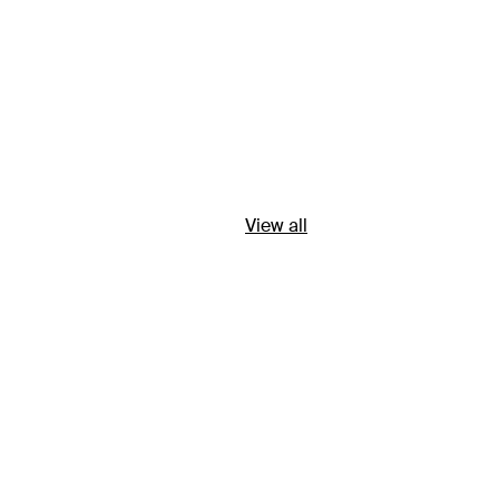
View all