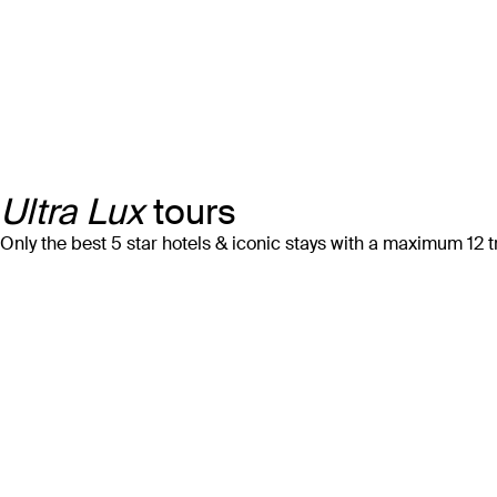
Ultra Lux
tours
Only the best 5 star hotels & iconic stays with a maximum 12 t