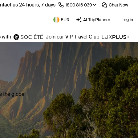
ntact us 24 hours, 7 days
⁦1800 816 039⁩
Chat
Now
EUR
AI TripPlanner
Log in
 with
Join our VIP Travel Club
 the globe.
Search