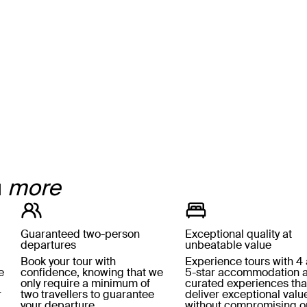
u
more
Guaranteed two-person
Exceptional quality at
departures
unbeatable value
Book your tour with
Experience tours with 4
e
confidence, knowing that we
5-star accommodation 
only require a minimum of
curated experiences tha
r
two travellers to guarantee
deliver exceptional valu
your departure.
without compromising o