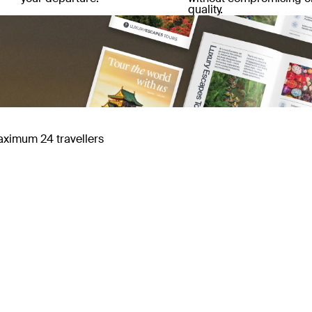
quality.
maximum 24 travellers