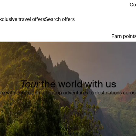
Co
clusive travel offers
Search offers
Earn points
Tour
the world with us
e with curated small-group adventures to destinations across
When?
I’m flexible