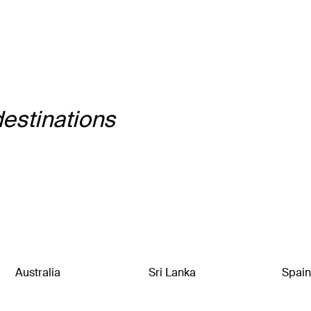
destinations
Australia
Sri Lanka
Spain