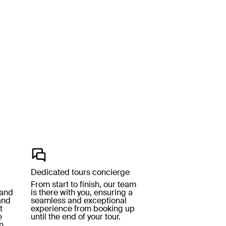
Dedicated tours concierge
From start to finish, our team
 and
is there with you, ensuring a
and
seamless and exceptional
t
experience from booking up
e
until the end of your tour.
n