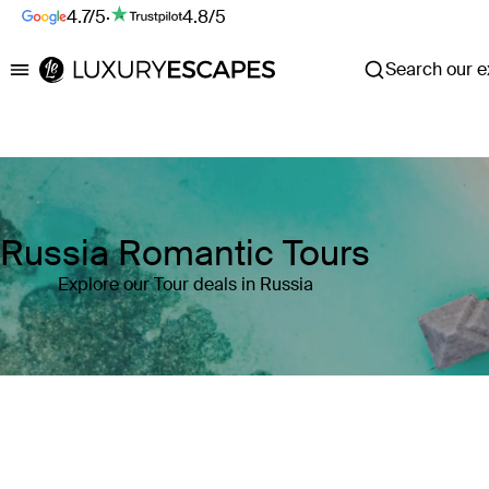
4.7/5
·
4.8/5
Search our ex
Luxury Escapes
Russia Romantic Tours
Explore our Tour deals in Russia
Where
Russia