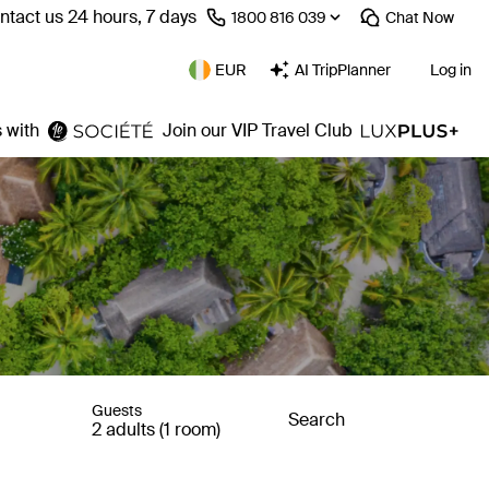
ntact us 24 hours, 7 days
⁦1800 816 039⁩
Chat
Now
EUR
AI TripPlanner
Log in
 with
Join our VIP Travel Club
Guests
Search
2 adults (1 room)