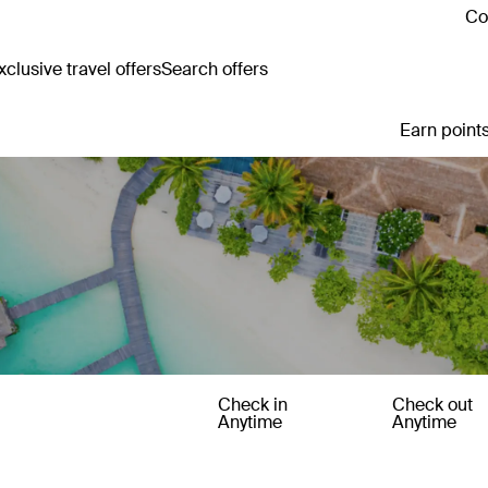
Co
clusive travel offers
Search offers
Earn points
Check in
Check out
Anytime
Anytime