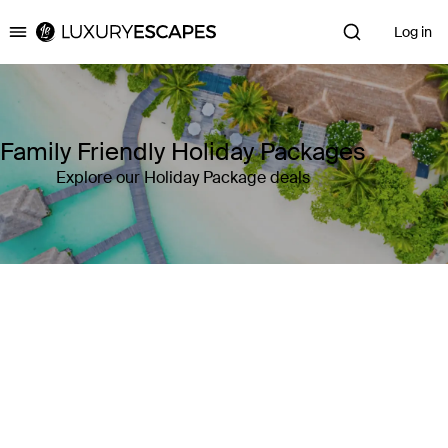
Log in
Luxury Escapes
Family Friendly Holiday Packages
Explore our Holiday Package deals