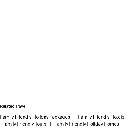
Related Travel
Family Friendly Holiday Packages
|
Family Friendly Hotels
|
Family Friendly Tours
|
Family Friendly Holiday Homes