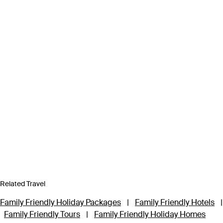
Related Travel
Family Friendly Holiday Packages
|
Family Friendly Hotels
|
Family Friendly Tours
|
Family Friendly Holiday Homes