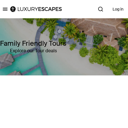
Log in
Luxury Escapes
Family Friendly Tours
Explore our Tour deals