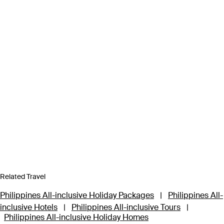
Related Travel
Philippines All-inclusive Holiday Packages
|
Philippines All-
inclusive Hotels
|
Philippines All-inclusive Tours
|
Philippines All-inclusive Holiday Homes