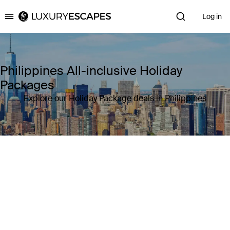
Log in
Luxury Escapes
Philippines All-inclusive Holiday
Packages
Explore our Holiday Package deals in Philippines