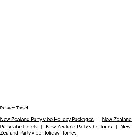
Related Travel
New Zealand Party vibe Holiday Packages
|
New Zealand
Party vibe Hotels
|
New Zealand Party vibe Tours
|
New
Zealand Party vibe Holiday Homes