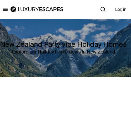
Log in
Luxury Escapes
New Zealand Party vibe Holiday Homes
Explore our Holiday Home deals in New Zealand