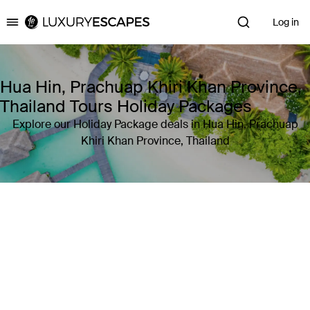
Log in
Luxury Escapes
Hua Hin, Prachuap Khiri Khan Province,
Thailand Tours Holiday Packages
Explore our Holiday Package deals in Hua Hin, Prachuap
Khiri Khan Province, Thailand