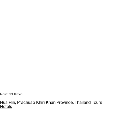
Related Travel
Hua Hin, Prachuap Khiri Khan Province, Thailand Tours
Hotels