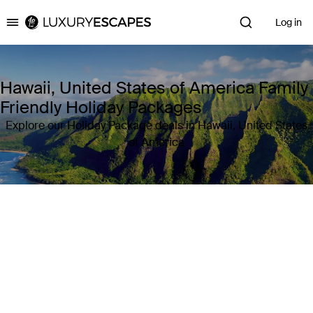
Log in
Luxury Escapes
Hawaii, United States of America Family
Friendly Holiday Packages
Explore our Holiday Package deals in Hawaii, United States
of America