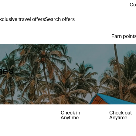
Co
clusive travel offers
Search offers
Earn points
ges
Check in
Check out
Anytime
Anytime