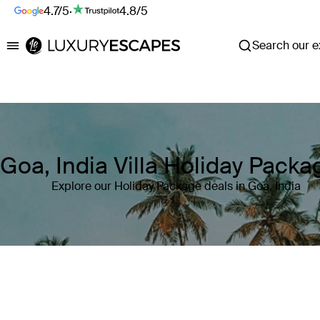
4.7/5
·
4.8/5
Search our ex
Luxury Escapes
Goa, India Villa Holiday Packa
Explore our Holiday Package deals in Goa, India
Where
Goa