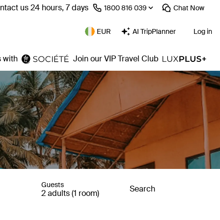
ntact us 24 hours, 7 days
⁦1800 816 039⁩
Chat
Now
EUR
AI TripPlanner
Log in
 with
Join our VIP Travel Club
Guests
Search
2 adults (1 room)