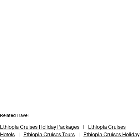
Related Travel
Ethiopia Cruises Holiday Packages
|
Ethiopia Cruises
Hotels
|
Ethiopia Cruises Tours
|
Ethiopia Cruises Holiday