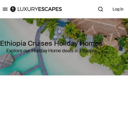
Log in
Luxury Escapes
Ethiopia Cruises Holiday Homes
Explore our Holiday Home deals in Ethiopia