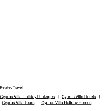
Related Travel
Cyprus Villa Holiday Packages
|
Cyprus Villa Hotels
|
Cyprus Villa Tours
|
Cyprus Villa Holiday Homes