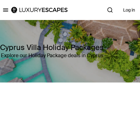
Log in
Luxury Escapes
Cyprus Villa Holiday Packages
Explore our Holiday Package deals in Cyprus