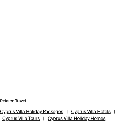
Related Travel
Cyprus Villa Holiday Packages
|
Cyprus Villa Hotels
|
Cyprus Villa Tours
|
Cyprus Villa Holiday Homes