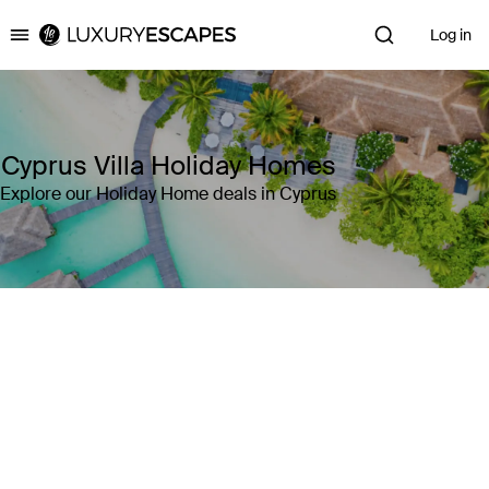
Log in
Luxury Escapes
Cyprus Villa Holiday Homes
Explore our Holiday Home deals in Cyprus