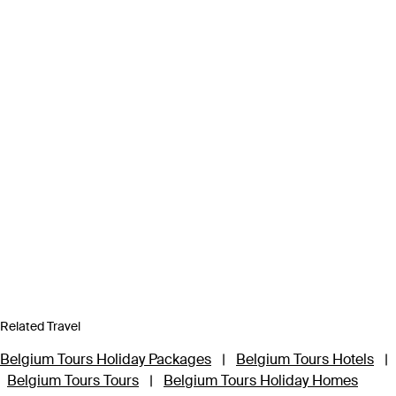
Related Travel
Belgium Tours Holiday Packages
|
Belgium Tours Hotels
|
Belgium Tours Tours
|
Belgium Tours Holiday Homes