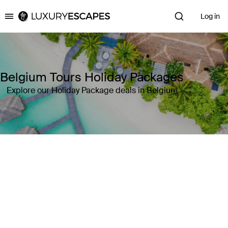
Log in
Luxury Escapes
Belgium Tours Holiday Packages
Explore our Holiday Package deals in Belgium