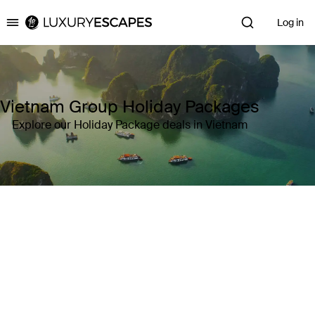
Log in
Luxury Escapes
Vietnam Group Holiday Packages
Explore our Holiday Package deals in Vietnam