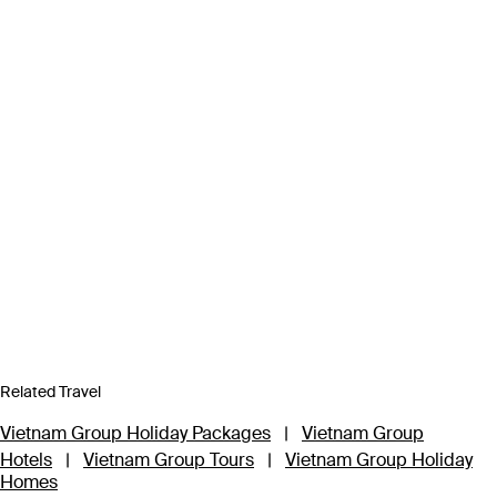
Related Travel
Vietnam Group Holiday Packages
|
Vietnam Group
Hotels
|
Vietnam Group Tours
|
Vietnam Group Holiday
Homes