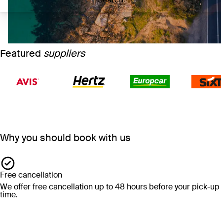
Featured
suppliers
Why you should book with us
Free cancellation
We offer free cancellation up to 48 hours before your pick-up
time.