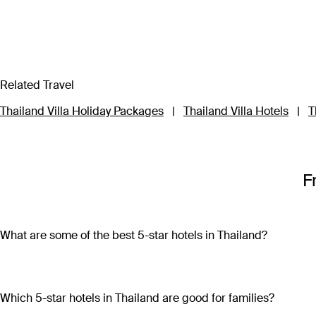
Related Travel
Thailand Villa Holiday Packages
|
Thailand Villa Hotels
|
T
F
What are some of the best 5-star hotels in Thailand?
Some of the best 5-star hotels in Thailand include
Shangri-L
Which 5-star hotels in Thailand are good for families?