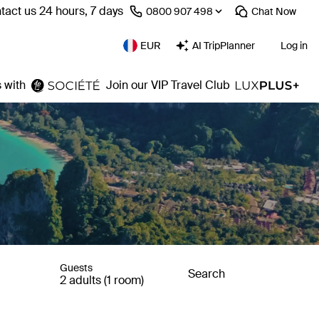
tact us 24 hours, 7 days
⁦0800 907 498⁩
Chat
Now
EUR
AI TripPlanner
Log in
 with
Join our VIP Travel Club
Guests
Search
2 adults (1 room)