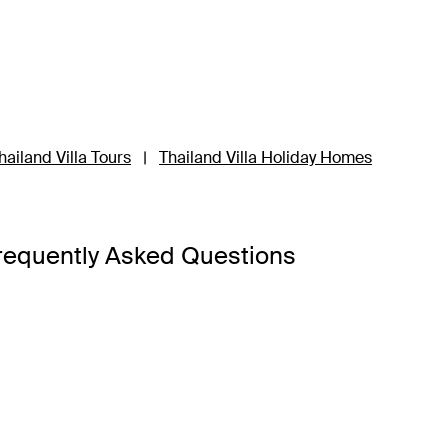
hailand Villa Tours
|
Thailand Villa Holiday Homes
requently Asked Questions
a Bangkok
,
Banyan Tree Phuket
and
Cross Chiang Mai River