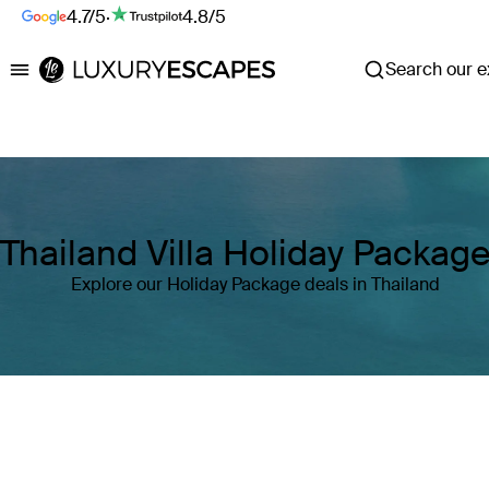
4.7/5
·
4.8/5
Search our ex
Luxury Escapes
Thailand Villa Holiday Packag
Explore our Holiday Package deals in Thailand
Where
Thailand