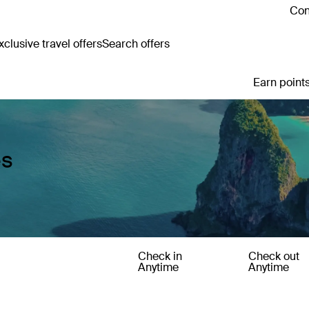
Con
clusive travel offers
Search offers
Earn points
es
Check in
Check out
Anytime
Anytime