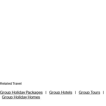
Related Travel
Group Holiday Packages
|
Group Hotels
|
Group Tours
|
Group Holiday Homes