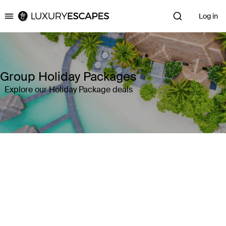
Log in
Luxury Escapes
Group Holiday Packages
Explore our Holiday Package deals