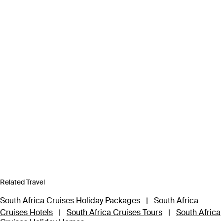
Related Travel
South Africa Cruises Holiday Packages
|
South Africa
Cruises Hotels
|
South Africa Cruises Tours
|
South Africa