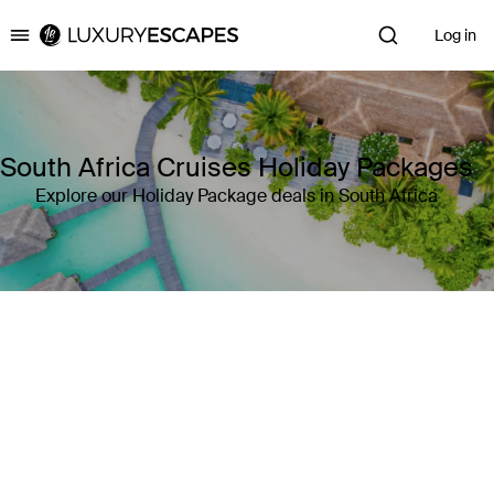
Log in
Luxury Escapes
South Africa Cruises Holiday Packages
Explore our Holiday Package deals in South Africa