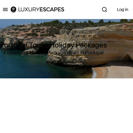
Log in
Luxury Escapes
Portugal Tours Holiday Packages
Explore our Holiday Package deals in Portugal