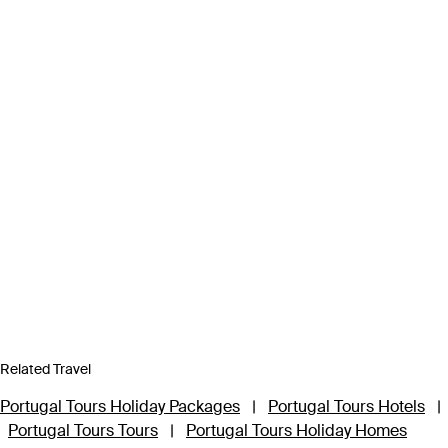
Related Travel
Portugal Tours Holiday Packages
|
Portugal Tours Hotels
|
Portugal Tours Tours
|
Portugal Tours Holiday Homes