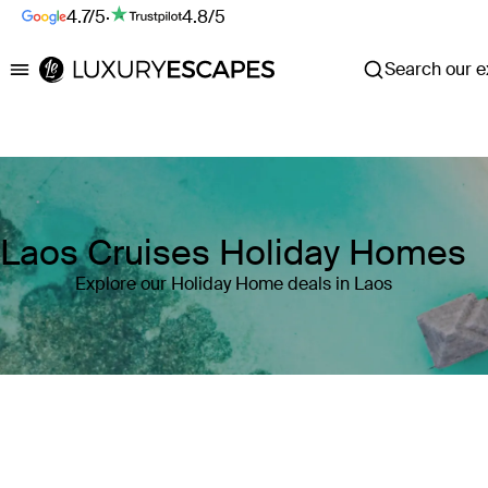
4.7/5
·
4.8/5
Search our ex
Luxury Escapes
Laos Cruises Holiday Homes
Explore our Holiday Home deals in Laos
Where
Laos