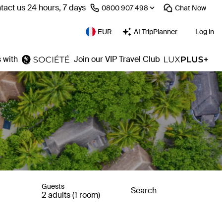
tact us 24 hours, 7 days
⁦0800 907 498⁩
Chat
Now
EUR
AI TripPlanner
Log in
 with
Join our VIP Travel Club
Guests
Search
2 adults (1 room)