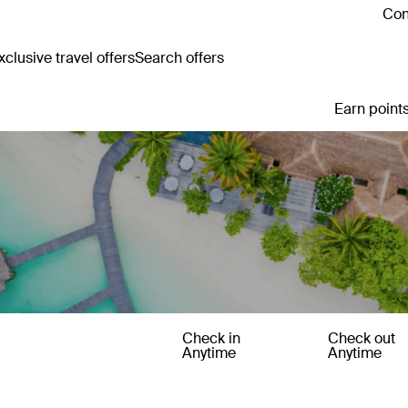
Con
clusive travel offers
Search offers
Earn points
Check in
Check out
Anytime
Anytime